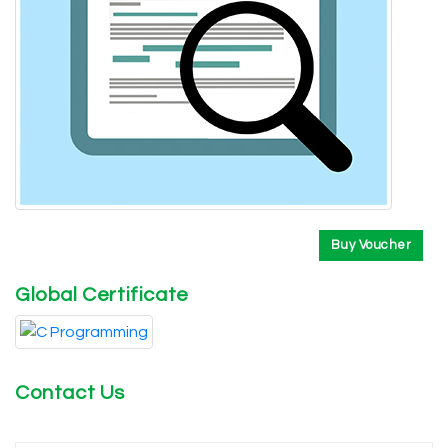
Buy Voucher
Global Certificate
Contact Us