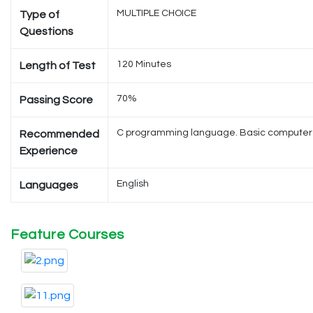
MULTIPLE CHOICE
Type of
Questions
120 Minutes
Length of Test
70%
Passing Score
C programming language. Basic computer li
Recommended
Experience
English
Languages
Feature Courses