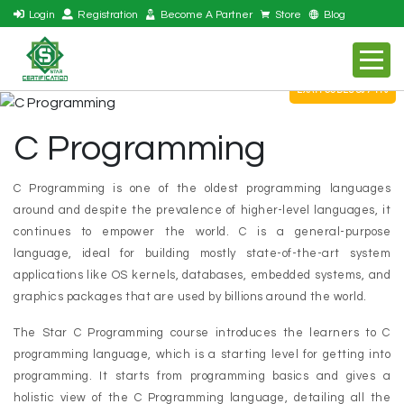
Login
Registration
Become A Partner
Store
Blog
EXAM CODES S07-110
C Programming
C Programming is one of the oldest programming languages
around and despite the prevalence of higher-level languages, it
continues to empower the world. C is a general-purpose
language, ideal for building mostly state-of-the-art system
applications like OS kernels, databases, embedded systems, and
graphics packages that are used by billions around the world.
The Star C Programming course introduces the learners to C
programming language, which is a starting level for getting into
programming. It starts from programming basics and gives a
holistic view of the C Programming language, detailing all the