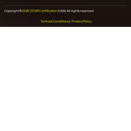
Copyright ©
2026
|
STAR Certification
(USA). All rights reserved.
Terms & Conditions
|
Privacy Policy