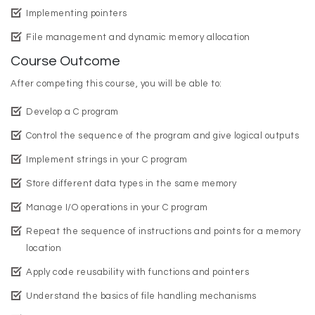
Implementing pointers
File management and dynamic memory allocation
Course Outcome
After competing this course, you will be able to:
Develop a C program
Control the sequence of the program and give logical outputs
Implement strings in your C program
Store different data types in the same memory
Manage I/O operations in your C program
Repeat the sequence of instructions and points for a memory
location
Apply code reusability with functions and pointers
Understand the basics of file handling mechanisms