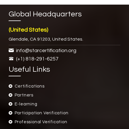
Global Headquarters
(United States)
Glendale, CA 91203, United States.
info@starcertification.org
(+1) 818-291-6257
Useful Links
Certifications
Partners
E-learning
Participation Verification
Professional Verification