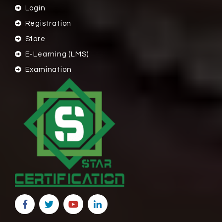
Login
Registration
Store
E-Learning (LMS)
Examination