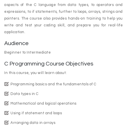
aspects of the C language from data types, to operators and
expressions, to if statements, further to loops, arrays, strings and
pointers. The course also provides hands-on training to help you
write and test your coding skill, and prepare you for real-life
application.
Audience
Beginner to Intermediate
C Programming Course Objectives
In this course, you will learn about:
Programming basics and the fundamentals of C
Data types in C
Mathematical and logical operations
Using if statement and loops
Arranging data in arrays