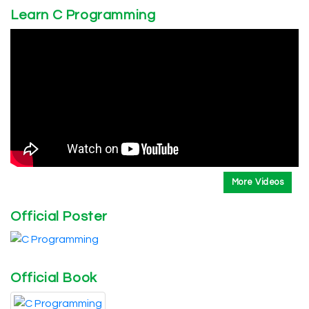
Learn C Programming
More Videos
Official Poster
Official Book