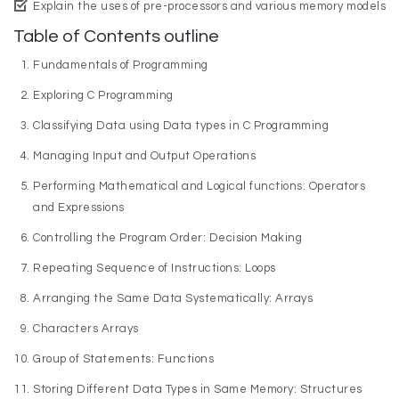
Explain the uses of pre-processors and various memory models
Table of Contents outline
Fundamentals of Programming
Exploring C Programming
Classifying Data using Data types in C Programming
Managing Input and Output Operations
Performing Mathematical and Logical functions: Operators
and Expressions
Controlling the Program Order: Decision Making
Repeating Sequence of Instructions: Loops
Arranging the Same Data Systematically: Arrays
Characters Arrays
Group of Statements: Functions
Storing Different Data Types in Same Memory: Structures