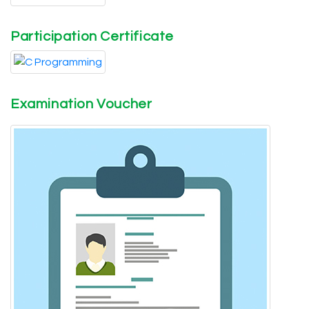
Participation Certificate
Examination Voucher