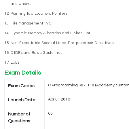
and Unions
Pointing to a Location: Pointers
File Management in C
Dynamic Memory Allocation and Linked List
Non-Executable Special Lines: Pre-processor Directives
C IDEs and Basic Guidelines
Labs
Exam Details
C Programming S07-110 (Academy custom
Exam Codes
Apr 01 2016
Launch Date
60
Number of
Questions