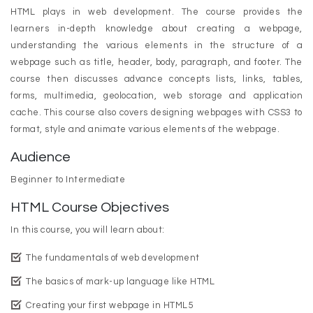
HTML plays in web development. The course provides the
learners in-depth knowledge about creating a webpage,
understanding the various elements in the structure of a
webpage such as title, header, body, paragraph, and footer. The
course then discusses advance concepts lists, links, tables,
forms, multimedia, geolocation, web storage and application
cache. This course also covers designing webpages with CSS3 to
format, style and animate various elements of the webpage.
Audience
Beginner to Intermediate
HTML Course Objectives
In this course, you will learn about:
The fundamentals of web development
The basics of mark-up language like HTML
Creating your first webpage in HTML5