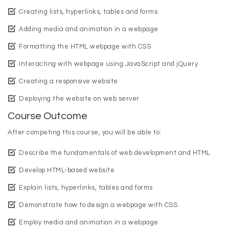
Creating lists, hyperlinks, tables and forms
Adding media and animation in a webpage
Formatting the HTML webpage with CSS
Interacting with webpage using JavaScript and jQuery
Creating a responsive website
Deploying the website on web server
Course Outcome
After competing this course, you will be able to:
Describe the fundamentals of web development and HTML
Develop HTML-based website
Explain lists, hyperlinks, tables and forms
Demonstrate how to design a webpage with CSS
Employ media and animation in a webpage