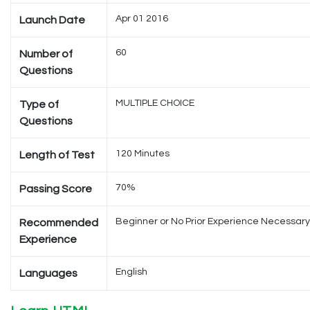
Apr 01 2016
Launch Date
60
Number of
Questions
MULTIPLE CHOICE
Type of
Questions
120 Minutes
Length of Test
70%
Passing Score
Beginner or No Prior Experience Necessary
Recommended
Experience
English
Languages