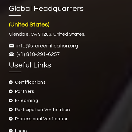
Global Headquarters
(United States)
Glendale, CA 91203, United States.
info@starcertification.org
(+1) 818-291-6257
Useful Links
Certifications
Partners
E-learning
Participation Verification
Professional Verification
Login