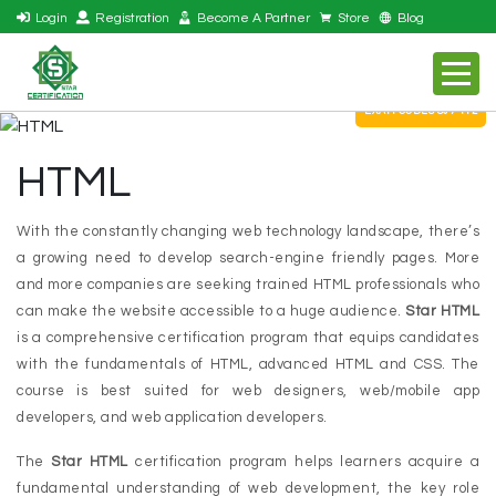
Login
Registration
Become A Partner
Store
Blog
EXAM CODES S07-112
HTML
With the constantly changing web technology landscape, there’s
a growing need to develop search-engine friendly pages. More
and more companies are seeking trained HTML professionals who
can make the website accessible to a huge audience.
Star HTML
is a comprehensive certification program that equips candidates
with the fundamentals of HTML, advanced HTML and CSS. The
course is best suited for web designers, web/mobile app
developers, and web application developers.
The
Star HTML
certification program helps learners acquire a
fundamental understanding of web development, the key role