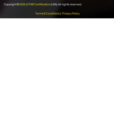
Copyright ©
2026
|
STAR Certification
(USA). All rights reserved.
Terms & Conditions
|
Privacy Policy