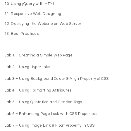
Using jQuery with HTML
Responsive Web Designing
Deploying the Website on Web Server
Best Practices
Lab 1 – Creating a Simple Web Page
Lab 2 – Using Hyperlinks
Lab 3 – Using Background Colour & Align Property of CSS
Lab 4 – Using Formatting Attributes
Lab 5 – Using Quotation and Citation Tags
Lab 6 – Enhancing Page Look with CSS Properties
Lab 7 – Using Image Link & Float Property in CSS