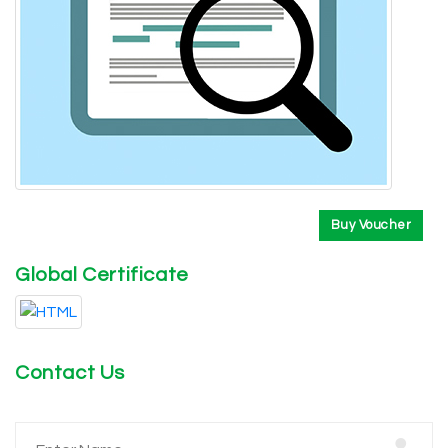
Buy Voucher
Global Certificate
Contact Us