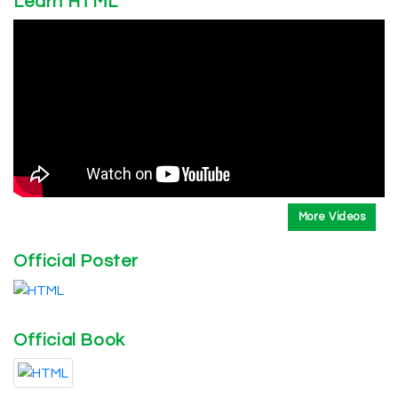
Learn HTML
More Videos
Official Poster
Official Book