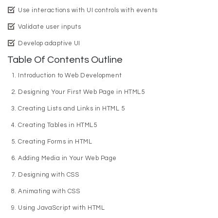
Use interactions with UI controls with events
Validate user inputs
Develop adaptive UI
Table Of Contents Outline
Introduction to Web Development
Designing Your First Web Page in HTML5
Creating Lists and Links in HTML 5
Creating Tables in HTML5
Creating Forms in HTML
Adding Media in Your Web Page
Designing with CSS
Animating with CSS
Using JavaScript with HTML