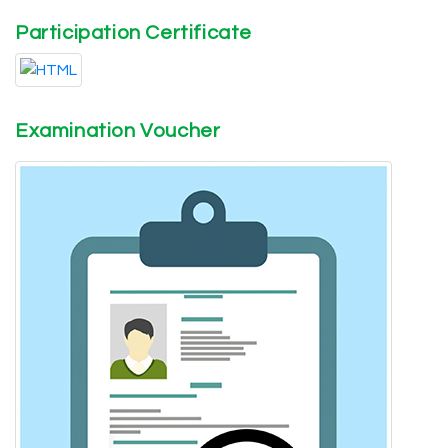
Participation Certificate
Examination Voucher