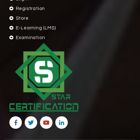
Registration
Store
E-Learning (LMS)
Examination