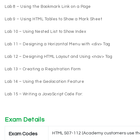
Lab 8 – Using the Bookmark Link on a Page
Lab 9 – Using HTML Tables to Show a Mark Sheet
Lab 10 – Using Nested List to Show Index
Lab 11 – Designing a Horizontal Menu with <div> Tag
Lab 12 – Designing HTML Layout and Using <nav> Tag
Lab 13 – Creating a Registration Form
Lab 14 – Using the Geolocation Feature
Lab 15 – Writing a JavaScript Code For:
Exam Details
HTML S07-112 (Academy customers use th
Exam Codes