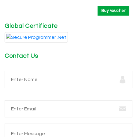
Buy Voucher
Global Certificate
Contact Us