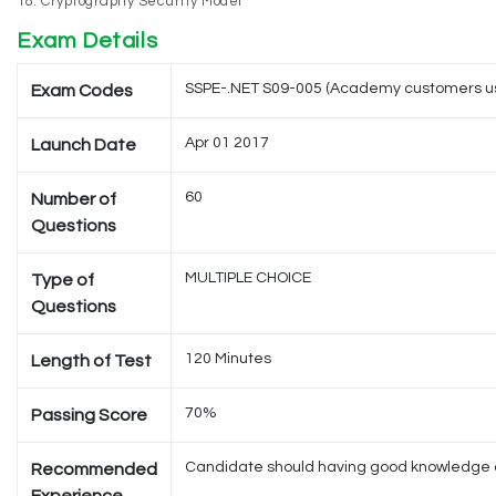
Cryptography Security Model
Exam Details
SSPE-.NET S09-005 (Academy customers u
Exam Codes
Apr 01 2017
Launch Date
60
Number of
Questions
MULTIPLE CHOICE
Type of
Questions
120 Minutes
Length of Test
70%
Passing Score
Candidate should having good knowledge of M
Recommended