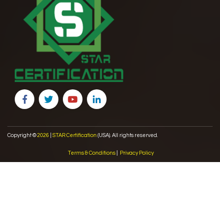
Copyright ©
2026
|
STAR Certification
(USA). All rights reserved.
Terms & Conditions
|
Privacy Policy