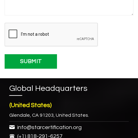
Global Headquarters
(United States)
Glendale, CA 91203, United States.
info@starcertification.org
(+1) 818-291-6257