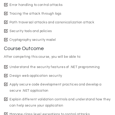
Error handling to control attacks
Tracing the attack through logs
Path traversal attacks and canonicalization attack
Security tools and policies
Cryptography security model
Course Outcome
After competing this course, you will be able to:
Understand the security features of .NET programming
Design web application security
Apply secure code development practices and develop a
secure .NET application
Explain different validation controls and understand how they
can help secure your application
Manage class-level exceptions to control attacks