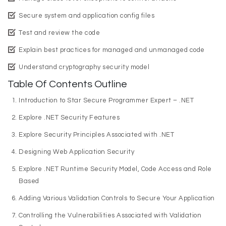
Secure system and application config files
Test and review the code
Explain best practices for managed and unmanaged code
Understand cryptography security model
Table Of Contents Outline
Introduction to Star Secure Programmer Expert – .NET
Explore .NET Security Features
Explore Security Principles Associated with .NET
Designing Web Application Security
Explore .NET Runtime Security Model, Code Access and Role
Based
Adding Various Validation Controls to Secure Your Application
Controlling the Vulnerabilities Associated with Validation