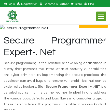
Login
Registration
Become A Partner
Store
Blog
EXAM CODES S09-005
Secure Programmer
Expert-. Net
Secure programming is the practice of developing applications in
a way that prevents the introduction of security vulnerabilities
and cyber criminals. By implementing the secure practices, the
developer can avoid bugs and remove vulnerabilities that can be
exploited by hackers.
Star Secure Programmer Expert – .NET
is a
detailed course that helps the learner to identify and address
the various bugs, defects and logic flaws in a computer program.
These defects leave the program vulnerable to various kinds of