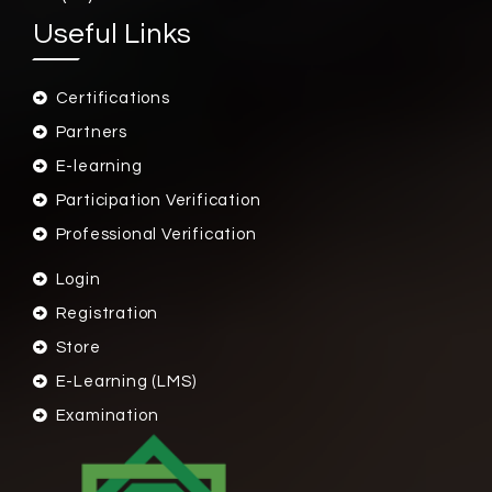
Useful Links
Certifications
Partners
E-learning
Participation Verification
Professional Verification
Login
Registration
Store
E-Learning (LMS)
Examination