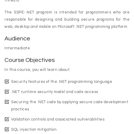
threats.
The SSPE-.NET program is intended for programmers who are
responsible for designing and building secure programs for the
web, desktop and mobile on Microsoft .NET programming platform.
Audience
Intermediate
Course Objectives
In this course, you will learn about:
Security features of the .NET programming language
.NET runtime security model and code access
Securing the .NET code by applying secure code development
practices
Validation controls and associated vulnerabilities
SQL injection mitigation