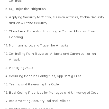
Controls
SQL Injection Mitigation
Applying Security to Control, Session Attacks, Cookie Security,
and View State Security
Class Level Exception Handling to Control Attacks, Error
Handling
Maintaining Logs to Trace the Attacks
Controlling Path Traversal Attacks and Canonicalization
Attack
Managing ACLs
Securing Machine Config files, App Config Files
Testing and Reviewing the Code
Best Coding Practices for Managed and Unmanaged Code
Implementing Security Tool and Policies