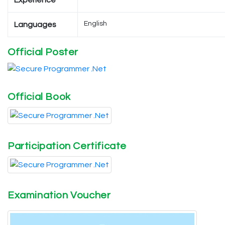
Experience
English
Languages
Official Poster
Official Book
Participation Certificate
Examination Voucher